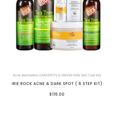
Acne
,
Bestsellers
,
DARKSPOTS & UNEVEN SKIN
,
Skin Care Kits
IRIE ROCK ACNE & DARK SPOT ( 6 STEP KIT)
$
115.00