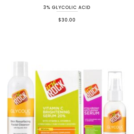
3% GLYCOLIC ACID
$
30.00