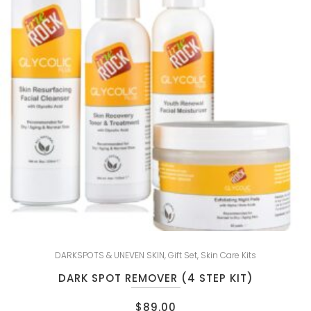
DARKSPOTS & UNEVEN SKIN
,
Gift Set
,
Skin Care Kits
DARK SPOT REMOVER (4 STEP KIT)
$
89.00