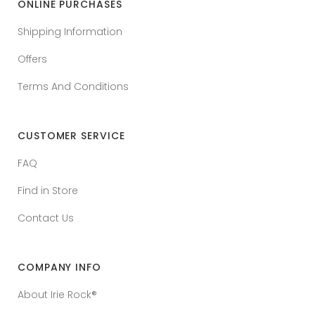
ONLINE PURCHASES
Shipping Information
Offers
Terms And Conditions
CUSTOMER SERVICE
FAQ
Find in Store
Contact Us
COMPANY INFO
About Irie Rock®