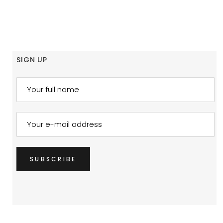
SIGN UP