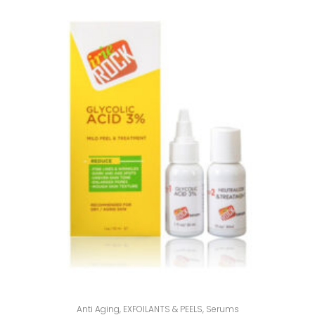
Anti Aging
,
EXFOILANTS & PEELS
,
Serums