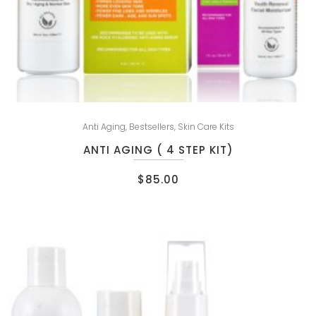
Anti Aging
,
Bestsellers
,
Skin Care Kits
ANTI AGING ( 4 STEP KIT)
$
85.00