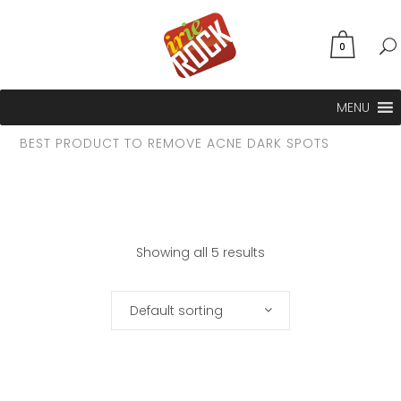
0
MENU
BEST PRODUCT TO REMOVE ACNE DARK SPOTS
Showing all 5 results
Default sorting