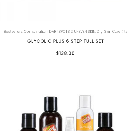
Bestsellers
,
Combination
,
DARKSPOTS & UNEVEN SKIN
,
Dry
,
Skin Care Kits
GLYCOLIC PLUS 6 STEP FULL SET
$
138.00