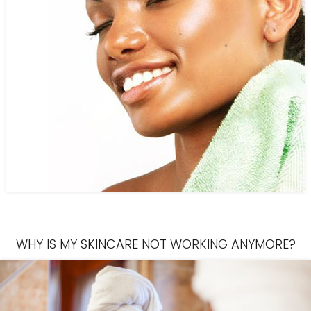
WHY IS MY SKINCARE NOT WORKING ANYMORE?