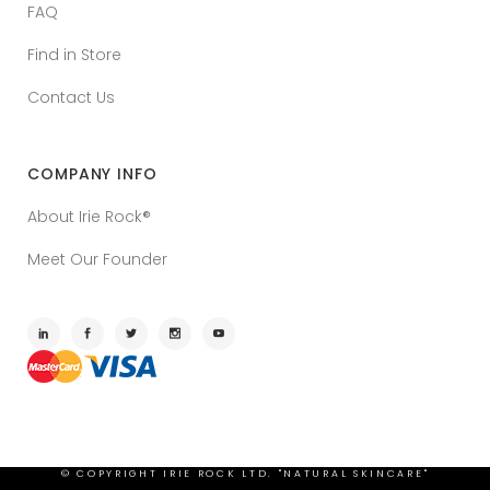
FAQ
Find in Store
Contact Us
COMPANY INFO
About Irie Rock®
Meet Our Founder
© COPYRIGHT
IRIE ROCK LTD. "NATURAL SKINCARE"