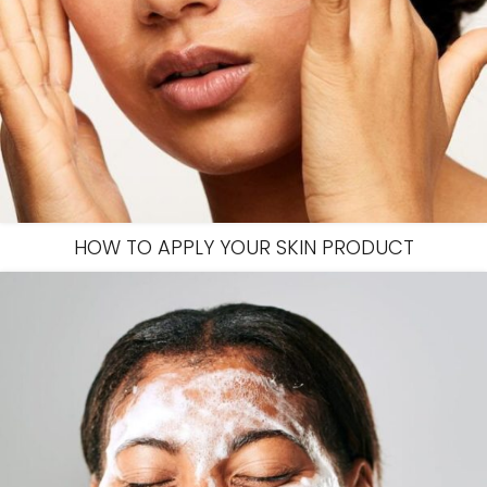
HOW TO APPLY YOUR SKIN PRODUCT