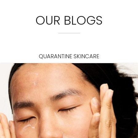
OUR BLOGS
QUARANTINE SKINCARE