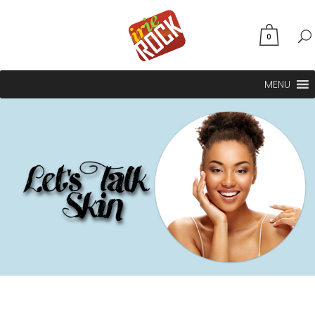
0
MENU