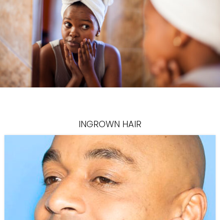
INGROWN HAIR