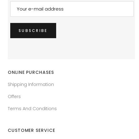
ONLINE PURCHASES
Shipping Information
Offers
Terms And Conditions
CUSTOMER SERVICE