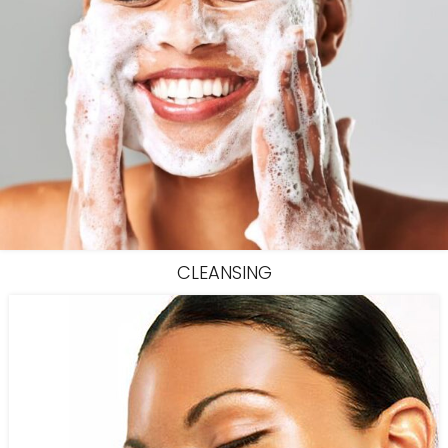
CLEANSING