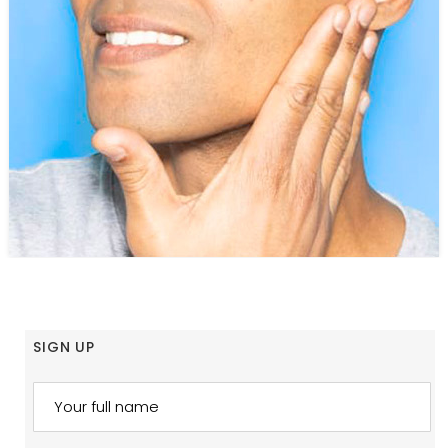
SIGN UP