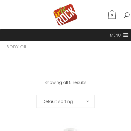
0
MENU
BODY OIL
Showing all 5 results
Default sorting