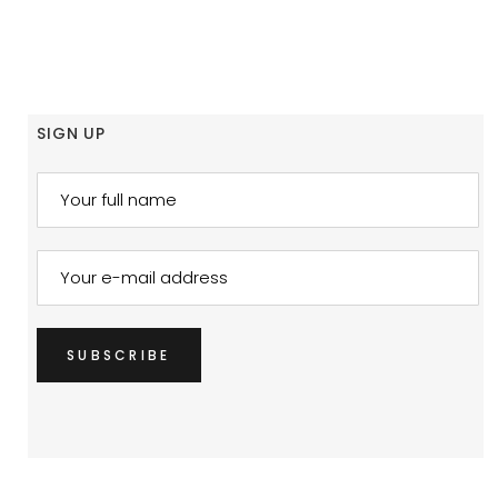
SIGN UP