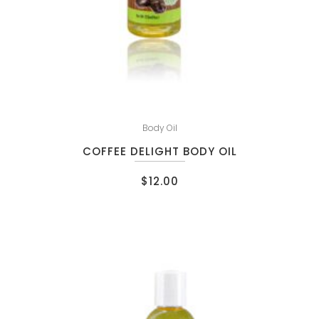
Body Oil
COFFEE DELIGHT BODY OIL
$
12.00