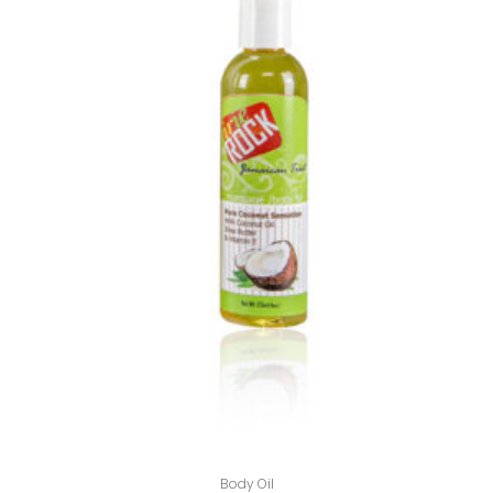
Body Oil