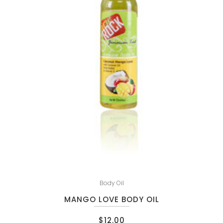
Body Oil
MANGO LOVE BODY OIL
$
12.00