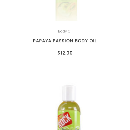
Body Oil
PAPAYA PASSION BODY OIL
$
12.00