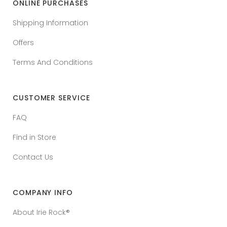
ONLINE PURCHASES
Shipping Information
Offers
Terms And Conditions
CUSTOMER SERVICE
FAQ
Find in Store
Contact Us
COMPANY INFO
About Irie Rock®