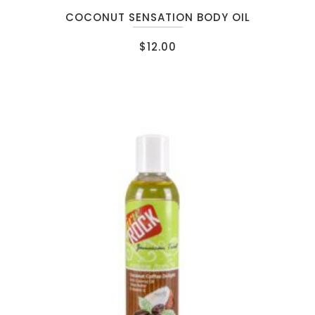
COCONUT SENSATION BODY OIL
$
12.00