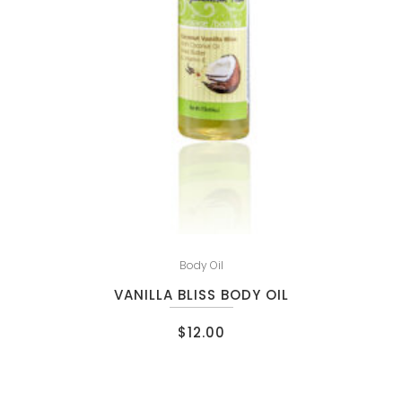
Body Oil
VANILLA BLISS BODY OIL
$
12.00