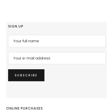
SIGN UP
ONLINE PURCHASES