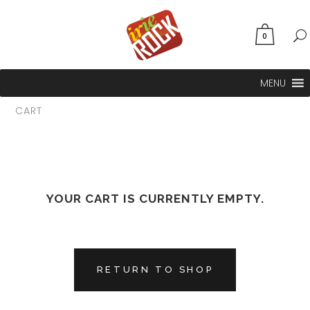
0
MENU
CART
YOUR CART IS CURRENTLY EMPTY.
RETURN TO SHOP