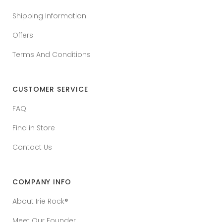
Shipping Information
Offers
Terms And Conditions
CUSTOMER SERVICE
FAQ
Find in Store
Contact Us
COMPANY INFO
About Irie Rock®
Meet Our Founder