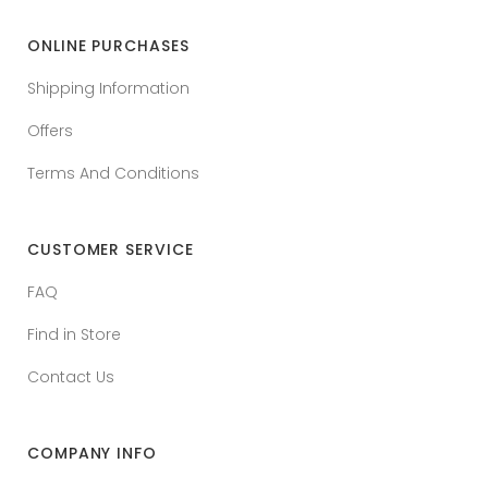
ONLINE PURCHASES
Shipping Information
Offers
Terms And Conditions
CUSTOMER SERVICE
FAQ
Find in Store
Contact Us
COMPANY INFO