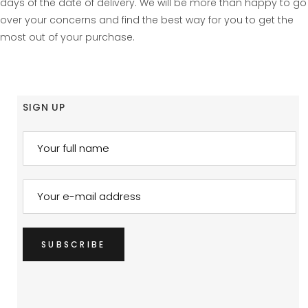
days of the date of delivery. We will be more than happy to go
over your concerns and find the best way for you to get the
most out of your purchase.
SIGN UP