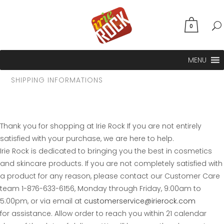
0
MENU
SHIPPING INFORMATIONS
Thank you for shopping at Irie Rock If you are not entirely
satisfied with your purchase, we are here to help.
Irie Rock is dedicated to bringing you the best in cosmetics
and skincare products. If you are not completely satisfied with
a product for any reason, please contact our Customer Care
team 1-876-633-6156, Monday through Friday, 9:00am to
5:00pm, or via email at
customerservice@irierock.com
for assistance. Allow order to reach you within 21 calendar