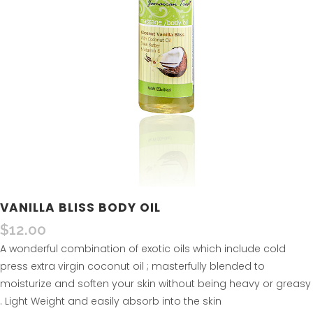
VANILLA BLISS BODY OIL
$
12.00
A wonderful combination of exotic oils which include cold
press extra virgin coconut oil ; masterfully blended to
moisturize and soften your skin without being heavy or greasy
. Light Weight and easily absorb into the skin