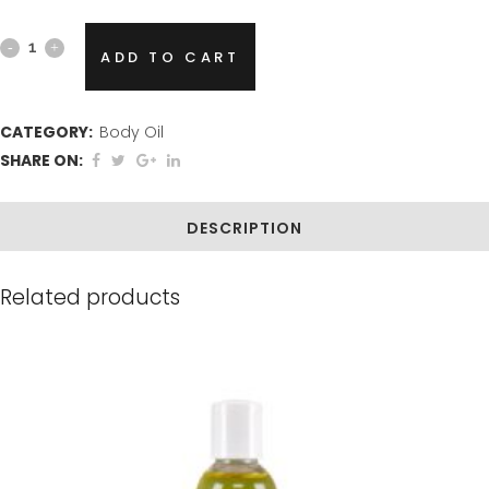
Vanilla
ADD TO CART
Bliss
Body
CATEGORY:
Body Oil
SHARE ON:
Oil
quantity
DESCRIPTION
Related products