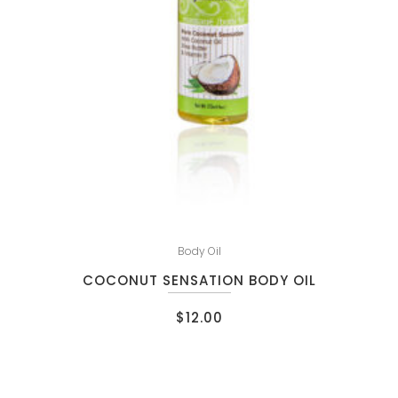
Body Oil
COCONUT SENSATION BODY OIL
$
12.00