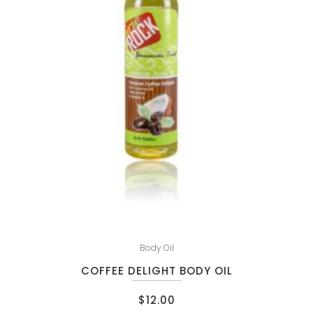
Body Oil
COFFEE DELIGHT BODY OIL
$
12.00