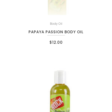
Body Oil
PAPAYA PASSION BODY OIL
$
12.00