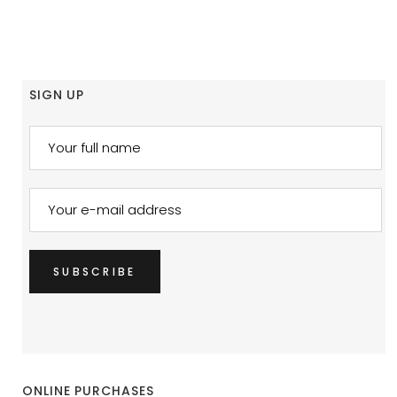
SIGN UP
ONLINE PURCHASES