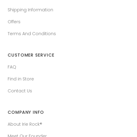
Shipping Information
Offers
Terms And Conditions
CUSTOMER SERVICE
FAQ
Find in Store
Contact Us
COMPANY INFO
About Irie Rock®
Meet Our Founder