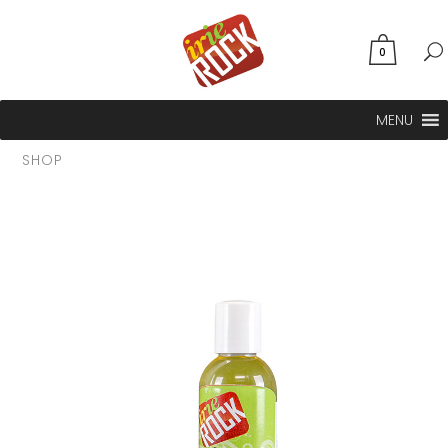
0
MENU
SHOP