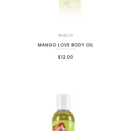
Body Oil
MANGO LOVE BODY OIL
$
12.00