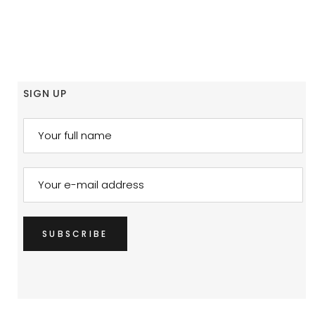
SIGN UP