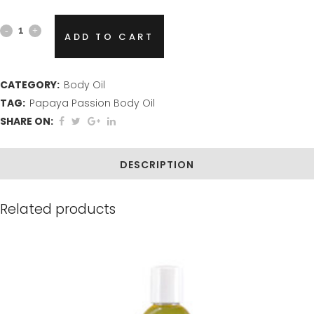
Papaya
ADD TO CART
Passion
Body
CATEGORY:
Body Oil
TAG:
Papaya Passion Body Oil
Oil
SHARE ON:
quantity
DESCRIPTION
Related products