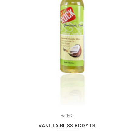
Body Oil
VANILLA BLISS BODY OIL