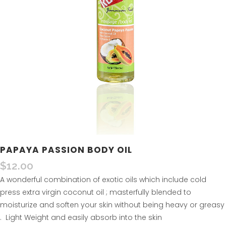
PAPAYA PASSION BODY OIL
$
12.00
A wonderful combination of exotic oils which include cold
press extra virgin coconut oil ; masterfully blended to
moisturize and soften your skin without being heavy or greasy
. Light Weight and easily absorb into the skin