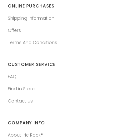
ONLINE PURCHASES
Shipping Information
Offers
Terms And Conditions
CUSTOMER SERVICE
FAQ
Find in Store
Contact Us
COMPANY INFO
About Irie Rock®