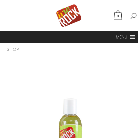
0
MENU
SHOP