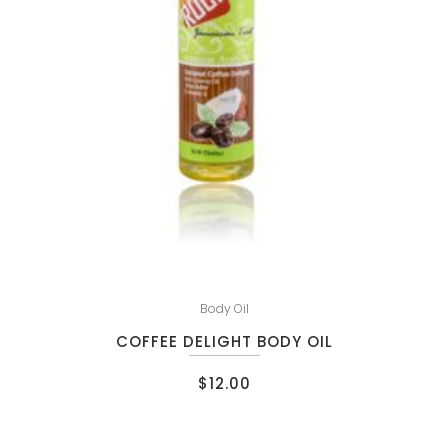
Body Oil
COFFEE DELIGHT BODY OIL
$
12.00