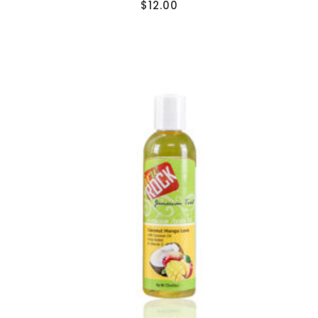
$
12.00