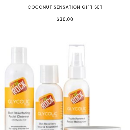
COCONUT SENSATION GIFT SET
$
30.00