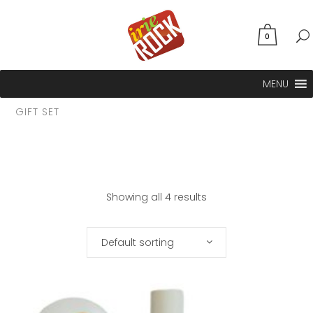
0
MENU
GIFT SET
Showing all 4 results
Default sorting