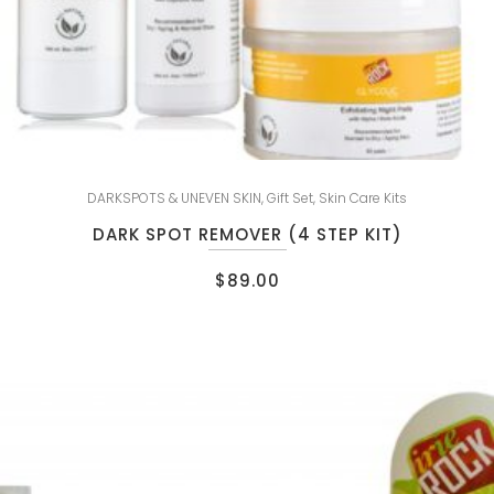
DARKSPOTS & UNEVEN SKIN
,
Gift Set
,
Skin Care Kits
DARK SPOT REMOVER (4 STEP KIT)
$
89.00