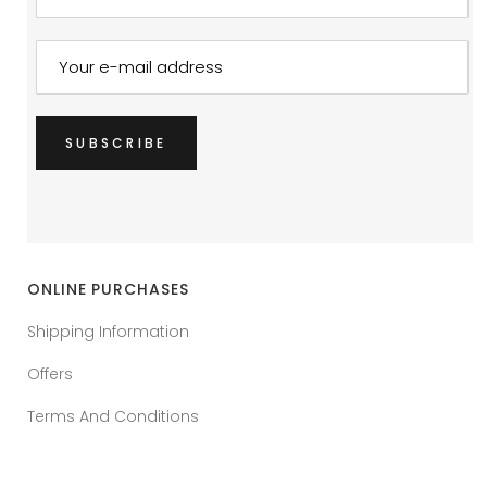
ONLINE PURCHASES
Shipping Information
Offers
Terms And Conditions