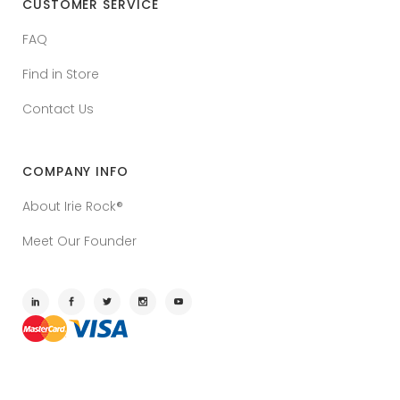
CUSTOMER SERVICE
FAQ
Find in Store
Contact Us
COMPANY INFO
About Irie Rock®
Meet Our Founder