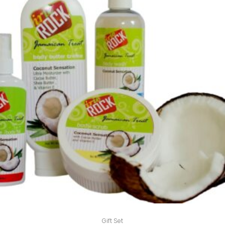
Gift Set