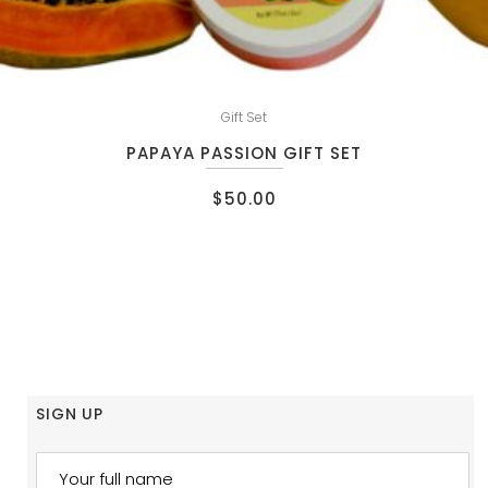
Gift Set
PAPAYA PASSION GIFT SET
$
50.00
SIGN UP