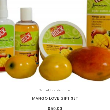
Gift Set
,
Uncategorized
MANGO LOVE GIFT SET
$
50.00