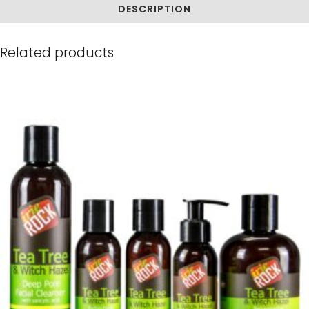
DESCRIPTION
Related products