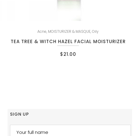
Acne
,
MOISTURIZER & MASQUE
,
Oily
TEA TREE & WITCH HAZEL FACIAL MOISTURIZER
$
21.00
SIGN UP