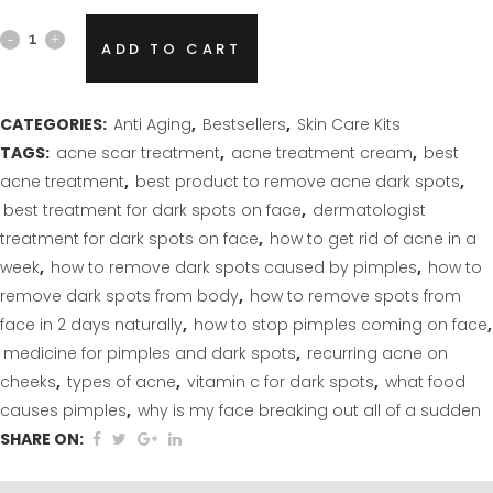
Anti
ADD TO CART
Aging
(
CATEGORIES:
Anti Aging
,
Bestsellers
,
Skin Care Kits
TAGS:
acne scar treatment
,
acne treatment cream
,
best
4
acne treatment
,
best product to remove acne dark spots
,
step
best treatment for dark spots on face
,
dermatologist
treatment for dark spots on face
,
how to get rid of acne in a
kit)
week
,
how to remove dark spots caused by pimples
,
how to
quantity
remove dark spots from body
,
how to remove spots from
face in 2 days naturally
,
how to stop pimples coming on face
,
medicine for pimples and dark spots
,
recurring acne on
cheeks
,
types of acne
,
vitamin c for dark spots
,
what food
causes pimples
,
why is my face breaking out all of a sudden
SHARE ON: