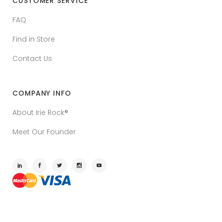
CUSTOMER SERVICE
FAQ
Find in Store
Contact Us
COMPANY INFO
About Irie Rock®
Meet Our Founder