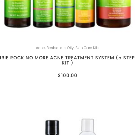
Acne
,
Bestsellers
,
Oily
,
Skin Care Kits
IRIE ROCK NO MORE ACNE TREATMENT SYSTEM (5 STEP
KIT )
$
100.00