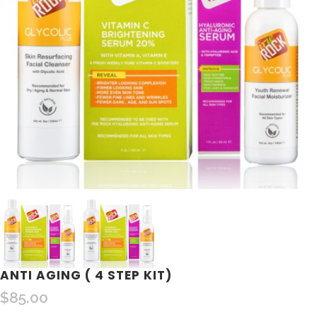
ANTI AGING ( 4 STEP KIT)
$
85.00