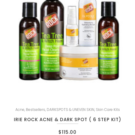
Acne
,
Bestsellers
,
DARKSPOTS & UNEVEN SKIN
,
Skin Care Kits
IRIE ROCK ACNE & DARK SPOT ( 6 STEP KIT)
$
115.00