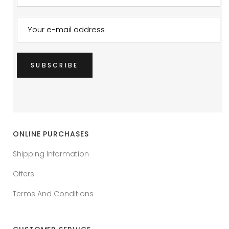
ONLINE PURCHASES
Shipping Information
Offers
Terms And Conditions