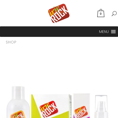
0
MENU
SHOP