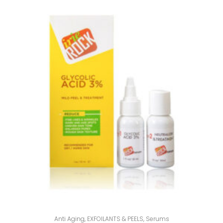
Anti Aging
,
EXFOILANTS & PEELS
,
Serums