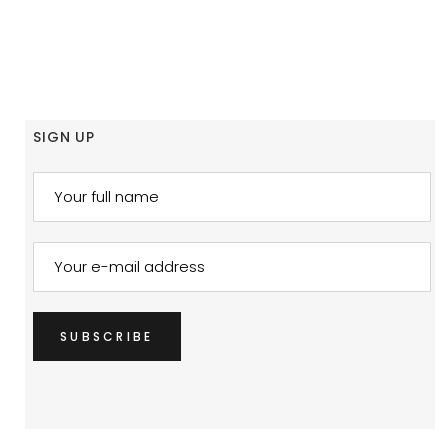
SIGN UP