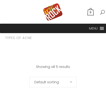
0
MENU
TYPES OF ACNE
Showing all 5 results
Default sorting