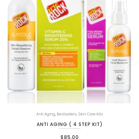
Anti Aging
,
Bestsellers
,
Skin Care Kits
ANTI AGING ( 4 STEP KIT)
$
85.00