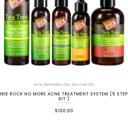
Acne
,
Bestsellers
,
Oily
,
Skin Care Kits
IRIE ROCK NO MORE ACNE TREATMENT SYSTEM (5 STEP
KIT )
$
100.00