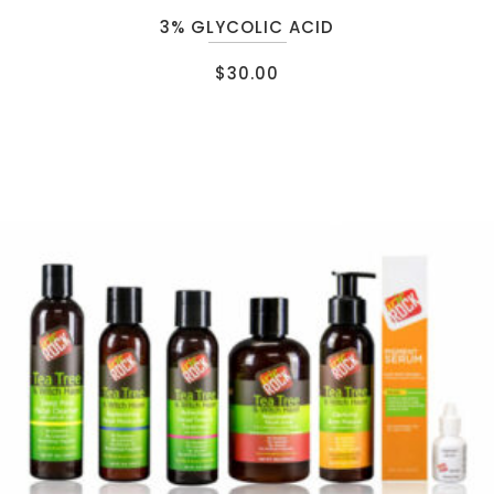
3% GLYCOLIC ACID
$
30.00