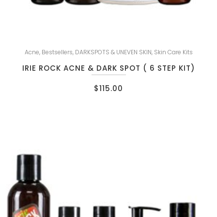
Acne
,
Bestsellers
,
DARKSPOTS & UNEVEN SKIN
,
Skin Care Kits
IRIE ROCK ACNE & DARK SPOT ( 6 STEP KIT)
$
115.00