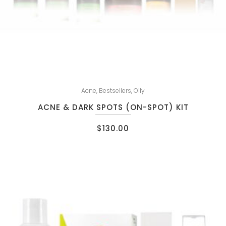
Acne
,
Bestsellers
,
Oily
ACNE & DARK SPOTS (ON-SPOT) KIT
$
130.00