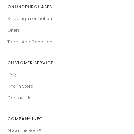
ONLINE PURCHASES
Shipping Information
Offers
Terms And Conditions
CUSTOMER SERVICE
FAQ
Find in Store
Contact Us
COMPANY INFO
About Irie Rock®