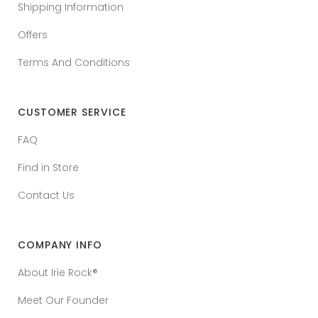
Shipping Information
Offers
Terms And Conditions
CUSTOMER SERVICE
FAQ
Find in Store
Contact Us
COMPANY INFO
About Irie Rock®
Meet Our Founder