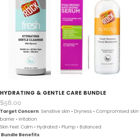
HYDRATING & GENTLE CARE BUNDLE
$
58.00
Target Concern
: Sensitive skin • Dryness • Compromised skin
barrier • Irritation
Skin Feel: Calm • Hydrated • Plump • Balanced
Bundle Benefits