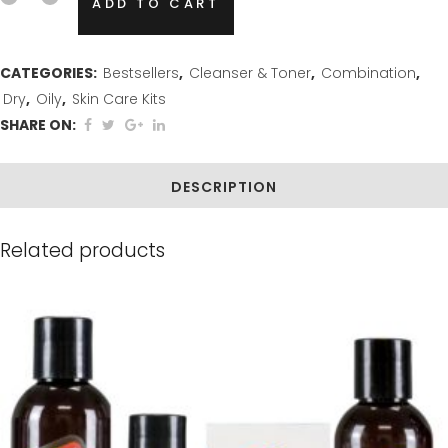
ADD TO CART
&
Gentle
CATEGORIES:
Bestsellers
,
Cleanser & Toner
,
Combination
,
Dry
,
Oily
,
Skin Care Kits
Care
SHARE ON:
Bundle
quantity
DESCRIPTION
Related products