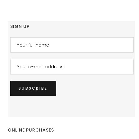
SIGN UP
ONLINE PURCHASES