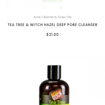
Acne
,
Cleanser & Toner
,
Oily
TEA TREE & WITCH HAZEL DEEP PORE CLEANSER
$
21.00