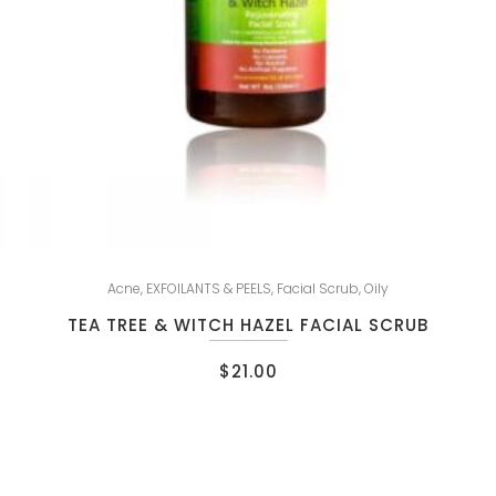
Acne
,
EXFOILANTS & PEELS
,
Facial Scrub
,
Oily
TEA TREE & WITCH HAZEL FACIAL SCRUB
$
21.00