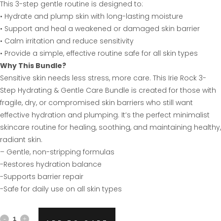
This 3-step gentle routine is designed to:
• Hydrate and plump skin with long-lasting moisture
• Support and heal a weakened or damaged skin barrier
• Calm irritation and reduce sensitivity
• Provide a simple, effective routine safe for all skin types
Why This Bundle?
Sensitive skin needs less stress, more care. This Irie Rock 3-
Step Hydrating & Gentle Care Bundle is created for those with
fragile, dry, or compromised skin barriers who still want
effective hydration and plumping. It’s the perfect minimalist
skincare routine for healing, soothing, and maintaining healthy,
radiant skin.
– Gentle, non-stripping formulas
-Restores hydration balance
-Supports barrier repair
-Safe for daily use on all skin types
Hydrating