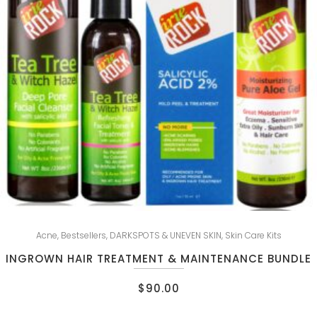
Acne
,
Bestsellers
,
DARKSPOTS & UNEVEN SKIN
,
Skin Care Kits
INGROWN HAIR TREATMENT & MAINTENANCE BUNDLE
$
90.00