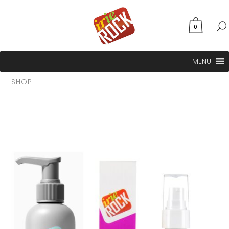
0
MENU
SHOP