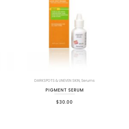
DARKSPOTS & UNEVEN SKIN
,
Serums
PIGMENT SERUM
$
30.00