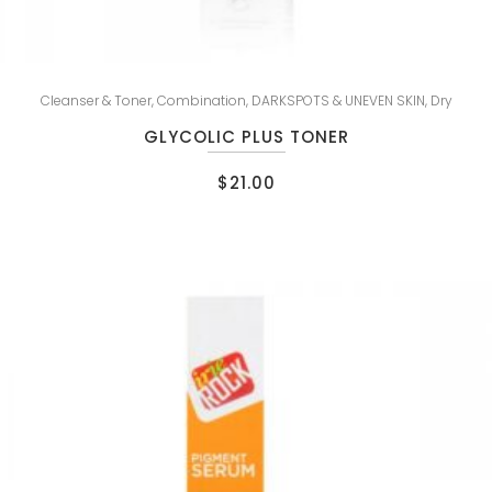
Cleanser & Toner
,
Combination
,
DARKSPOTS & UNEVEN SKIN
,
Dry
GLYCOLIC PLUS TONER
$
21.00