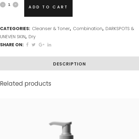
Glycolic
ADD TO CART
Plus
Skin
CATEGORIES:
Cleanser & Toner
,
Combination
,
DARKSPOTS &
UNEVEN SKIN
,
Dry
Resurfacing
SHARE ON:
Facial
Cleanser
DESCRIPTION
quantity
Related products