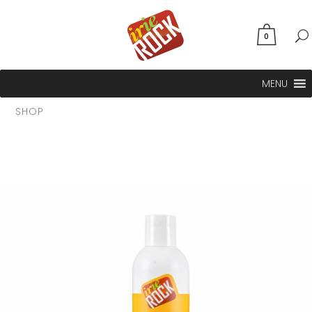
0
MENU
SHOP