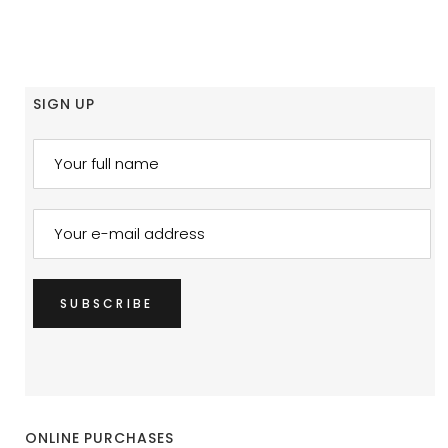
SIGN UP
ONLINE PURCHASES