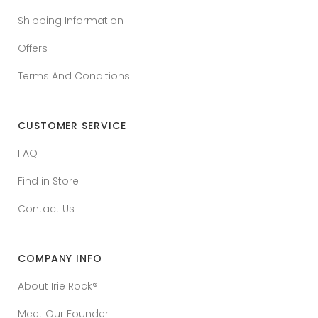
Shipping Information
Offers
Terms And Conditions
CUSTOMER SERVICE
FAQ
Find in Store
Contact Us
COMPANY INFO
About Irie Rock®
Meet Our Founder