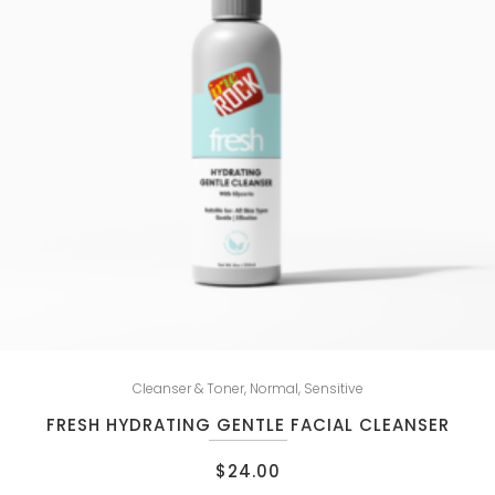
Cleanser & Toner
,
Normal
,
Sensitive
FRESH HYDRATING GENTLE FACIAL CLEANSER
$
24.00