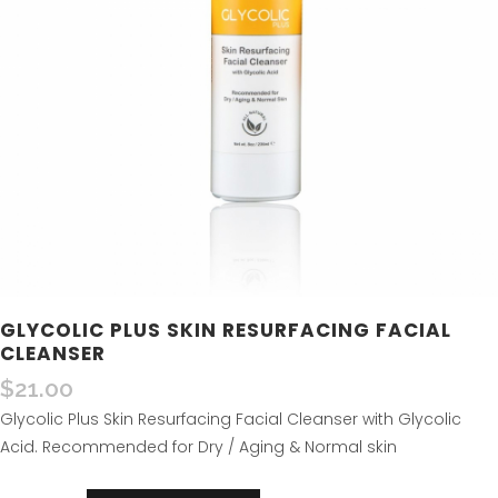
GLYCOLIC PLUS SKIN RESURFACING FACIAL
CLEANSER
$
21.00
Glycolic Plus Skin Resurfacing Facial Cleanser with Glycolic
Acid. Recommended for Dry / Aging & Normal skin