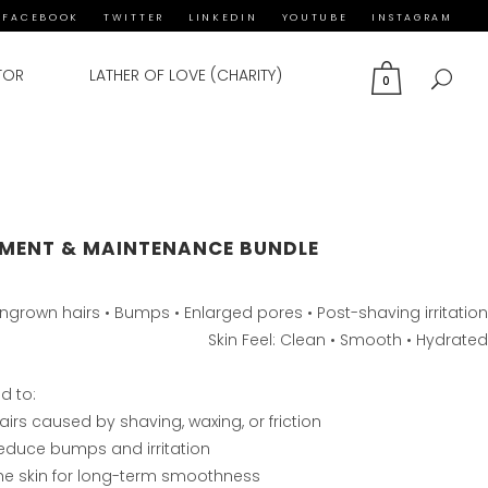
FACEBOOK
TWITTER
LINKEDIN
YOUTUBE
INSTAGRAM
TOR
LATHER OF LOVE (CHARITY)
0
MENT & MAINTENANCE BUNDLE
 Ingrown hairs • Bumps • Enlarged pores • Post-shaving irritation
Skin Feel: Clean • Smooth • Hydrated
d to:
irs caused by shaving, waxing, or friction
 reduce bumps and irritation
the skin for long-term smoothness