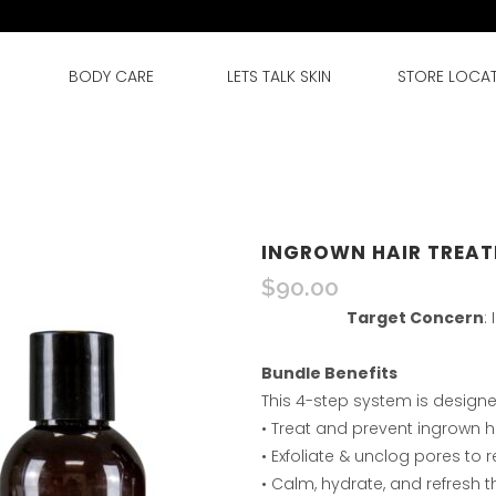
BODY CARE
LETS TALK SKIN
STORE LOCA
INGROWN HAIR TREAT
$
90.00
Target Concern
:
Bundle Benefits
This 4-step system is designe
• Treat and prevent ingrown ha
• Exfoliate & unclog pores to
• Calm, hydrate, and refresh 