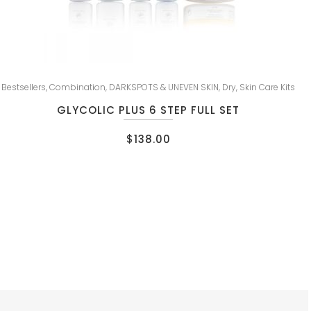
Bestsellers
,
Combination
,
DARKSPOTS & UNEVEN SKIN
,
Dry
,
Skin Care Kits
GLYCOLIC PLUS 6 STEP FULL SET
$
138.00