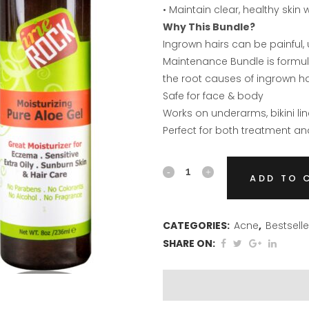
• Maintain clear, healthy skin 
Why This Bundle?
Ingrown hairs can be painful, 
Maintenance Bundle is formulat
the root causes of ingrown ha
Safe for face & body
Works on underarms, bikini li
Perfect for both treatment a
Ingrown
ADD TO 
Hair
Treatment
CATEGORIES:
Acne
,
Bestselle
SHARE ON:
&
Maintenance
Bundle