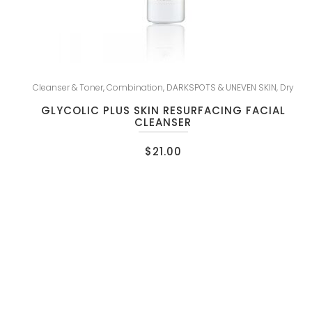
Cleanser & Toner
,
Combination
,
DARKSPOTS & UNEVEN SKIN
,
Dry
GLYCOLIC PLUS SKIN RESURFACING FACIAL
CLEANSER
$
21.00