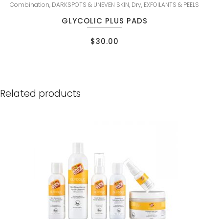
Combination
,
DARKSPOTS & UNEVEN SKIN
,
Dry
,
EXFOILANTS & PEELS
GLYCOLIC PLUS PADS
$
30.00
Related products