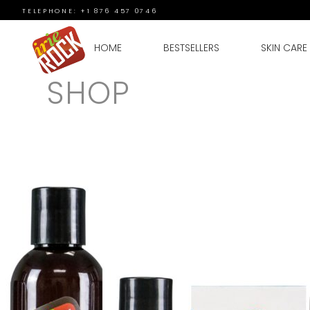
TELEPHONE: +1 876 457 0746
HOME
BESTSELLERS
SKIN CARE
SHOP