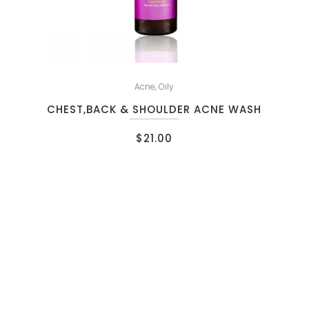
Acne
,
Oily
CHEST,BACK & SHOULDER ACNE WASH
$
21.00