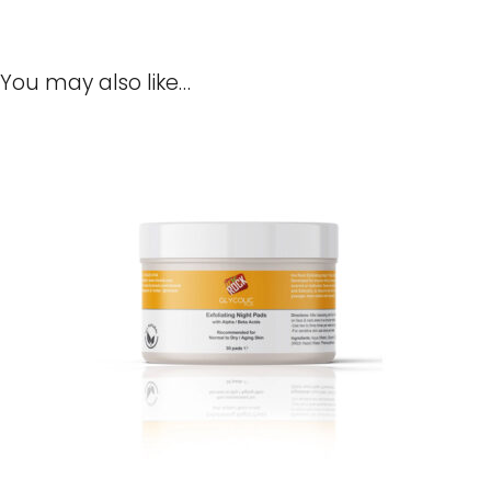
You may also like…