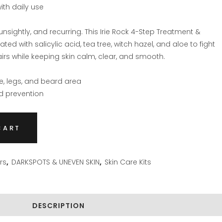
with daily use
unsightly, and recurring. This Irie Rock 4-Step Treatment &
ed with salicylic acid, tea tree, witch hazel, and aloe to fight
irs while keeping skin calm, clear, and smooth.
ne, legs, and beard area
nd prevention
CART
rs
,
DARKSPOTS & UNEVEN SKIN
,
Skin Care Kits
DESCRIPTION