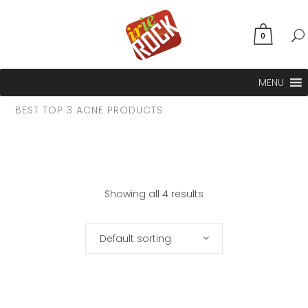
0
MENU
BEST TOP 3 ACNE PRODUCTS
Showing all 4 results
Default sorting