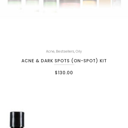
Acne
,
Bestsellers
,
Oily
ACNE & DARK SPOTS (ON-SPOT) KIT
$
130.00