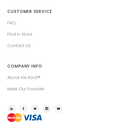
CUSTOMER SERVICE
FAQ
Find in Store
Contact Us
COMPANY INFO
About Irie Rock®
Meet Our Founder