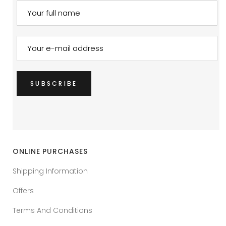
ONLINE PURCHASES
Shipping Information
Offers
Terms And Conditions