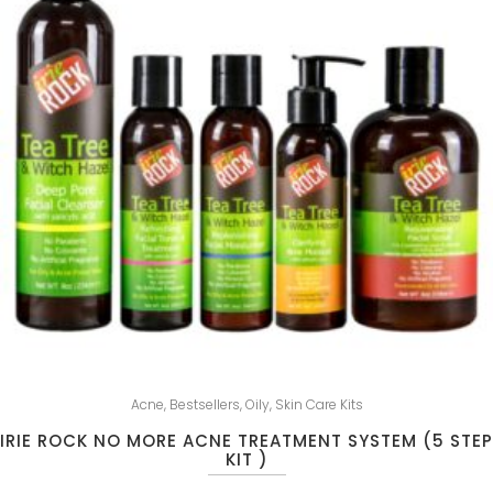
Acne
,
Bestsellers
,
Oily
,
Skin Care Kits
IRIE ROCK NO MORE ACNE TREATMENT SYSTEM (5 STEP
KIT )