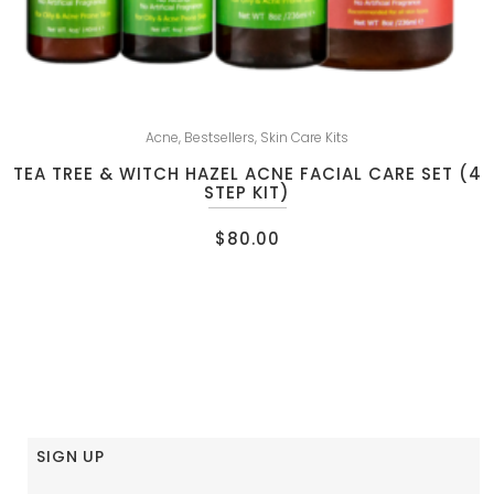
Acne
,
Bestsellers
,
Skin Care Kits
TEA TREE & WITCH HAZEL ACNE FACIAL CARE SET (4
STEP KIT)
$
80.00
SIGN UP