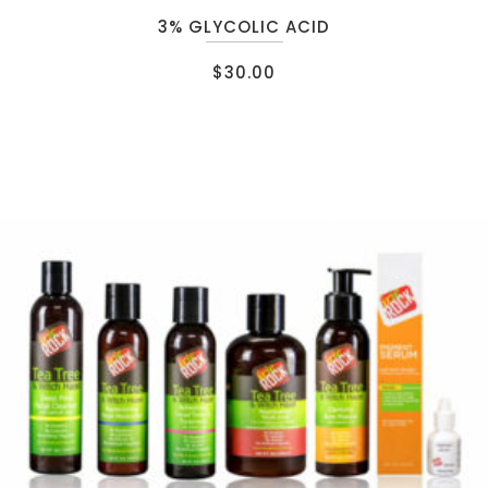
3% GLYCOLIC ACID
$
30.00