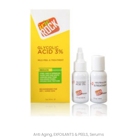
Anti Aging
,
EXFOILANTS & PEELS
,
Serums