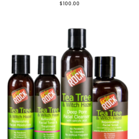
$
100.00