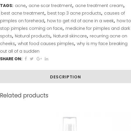
TAGS:
acne
,
acne scar treatment
,
acne treatment cream
,
Witch
best acne treatment
,
best top 3 acne products
,
causes of
Hazel
pimples on forehead
,
how to get rid of acne in a week
,
how to
stop pimples coming on face
,
medicine for pimples and dark
Acne
spots
,
Natural products
,
Natural skincare
,
recurring acne on
Facial
cheeks
,
what food causes pimples
,
why is my face breaking
Care
out all of a sudden
SHARE ON:
Set
(4
DESCRIPTION
Step
Kit)
Related products
quantity