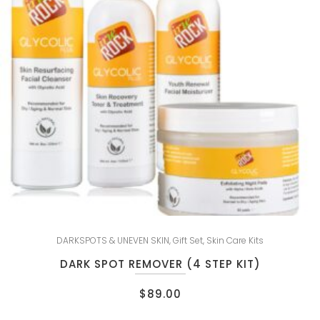
DARKSPOTS & UNEVEN SKIN
,
Gift Set
,
Skin Care Kits
DARK SPOT REMOVER (4 STEP KIT)
$
89.00