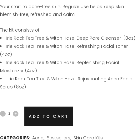
Your start to acne-free skin. Regular use helps keep skin
blemish-free, refreshed and calm
The kit consists of :
Irie Rock Tea Tree & Witch Hazel Deep Pore Cleanser (8oz)
Irie Rock Tea Tree & Witch Hazel Refreshing Facial Toner
(4oz)
Irie Rock Tea Tree & Witch Hazel Replenishing Facial
Moisturizer (4oz)
Irie Rock Tea Tree & Witch Hazel Rejuvenating Acne Facial
Scrub (8oz)
Tea
ADD TO CART
Tree
&
CATEGORIES:
Acne
,
Bestsellers
,
Skin Care Kits