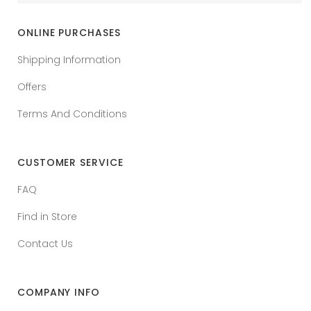
ONLINE PURCHASES
Shipping Information
Offers
Terms And Conditions
CUSTOMER SERVICE
FAQ
Find in Store
Contact Us
COMPANY INFO