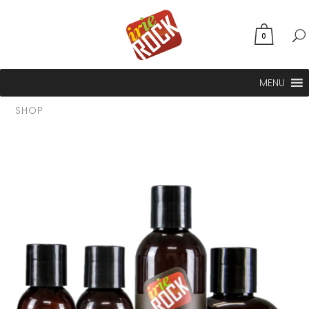
0
MENU
SHOP