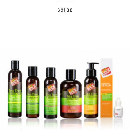
$
21.00