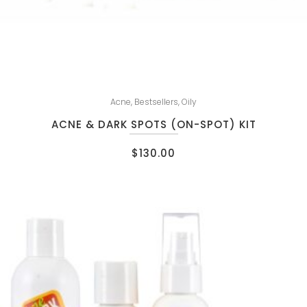
Acne
,
Bestsellers
,
Oily
ACNE & DARK SPOTS (ON-SPOT) KIT
$
130.00