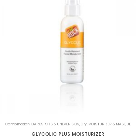
Combination
,
DARKSPOTS & UNEVEN SKIN
,
Dry
,
MOISTURIZER & MASQUE
GLYCOLIC PLUS MOISTURIZER