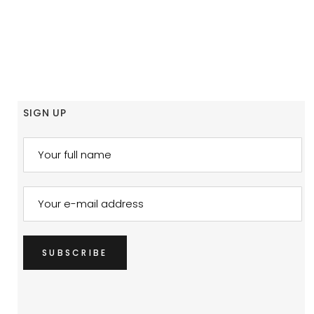
SIGN UP