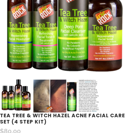
TEA TREE & WITCH HAZEL ACNE FACIAL CARE
SET (4 STEP KIT)
$
80.00