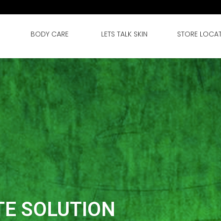
BODY CARE
LETS TALK SKIN
STORE LOCA
TE SOLUTION