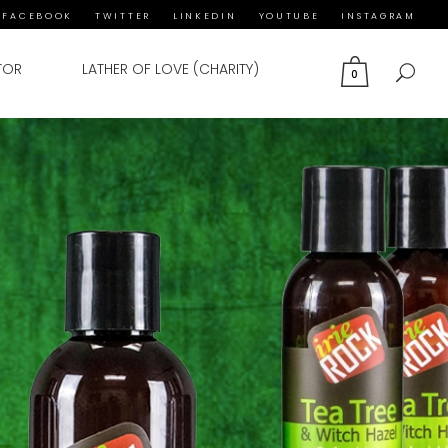
FACEBOOK
TWITTER
LINKEDIN
YOUTUBE
INSTAGRAM
TOR
LATHER OF LOVE (CHARITY)
0