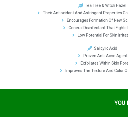
Tea Tree & Witch Hazel
Their Antioxidant And Astringent Properties C
Encourages Formation Of New Sc
General Disinfectant That Fights 
Low Potential For Skin Irrita
Salicylic Acid
Proven Anti-Acne Agent
Exfoliates Within Skin Por
Improves The Texture And Color O
YOU 