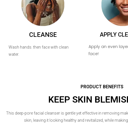
CLEANSE
APPLY CL
Apply an even layer
Wash hands. then face with clean
face!
water.
PRODUCT BENEFITS
KEEP SKIN BLEMIS
This deep-pore facial cleanser is gentle yet effective in removing mak
skin, leaving it looking healthy and revitalized, while makin