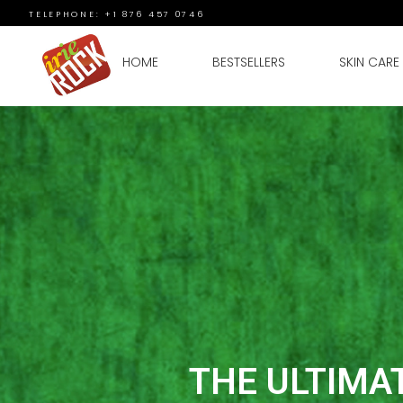
TELEPHONE: +1 876 457 0746
HOME
BESTSELLERS
SKIN CARE
THE ULTIMA