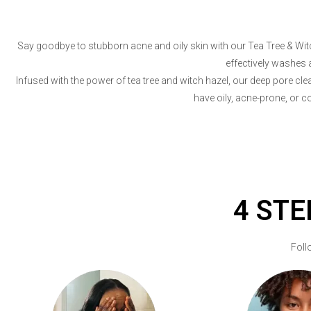
Say goodbye to stubborn acne and oily skin with our Tea Tree & Witch
effectively washes 
Infused with the power of tea tree and witch hazel, our deep pore cl
have oily, acne-prone, or c
4 STE
Foll