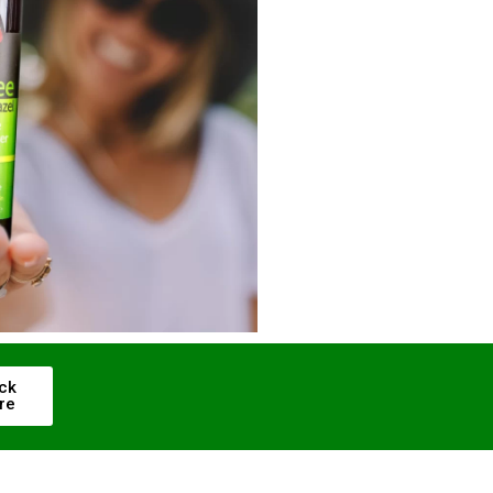
ick
re