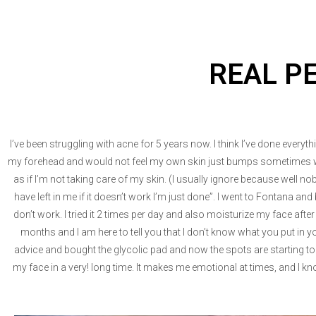
REAL P
I’ve been struggling with acne for 5 years now. I think I’ve done every
my forehead and would not feel my own skin just bumps sometimes whe
as if I’m not taking care of my skin. (I usually ignore because well no
have left in me if it doesn’t work I’m just done”. I went to Fontana
don’t work. I tried it 2 times per day and also moisturize my face afte
months and I am here to tell you that I don’t know what you put in
advice and bought the glycolic pad and now the spots are starting to
my face in a very! long time. It makes me emotional at times, and I kn