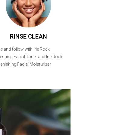
RINSE CLEAN
e and follow with Irie Rock
eshing Facial Toner and Irie Rock
enishing Facial Moisturizer