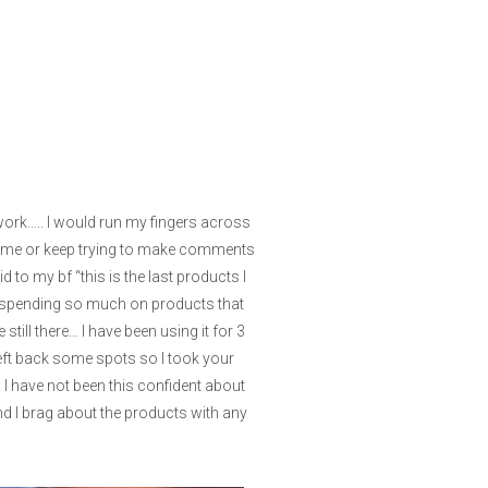
 work….. I would run my fingers across
to me or keep trying to make comments
 to my bf “this is the last products I
 of spending so much on products that
till there… I have been using it for 3
left back some spots so I took your
I have not been this confident about
and I brag about the products with any