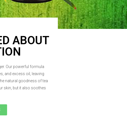
ED ABOUT
TION
nger. Our powerful formula
s, and excess oil, leaving
the natural goodness of tea
r skin, but it also soothes
S