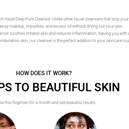
 Hazel Deep Pore Cleanser. Unlike other facial cleansers that strip your 
away makeup, impurities, and excess oil without drying out your skin.
eanser soothes irritated skin and reduces inflammation, leaving you with 
ombination skin, our cleanser is the perfect addition to your skincare rou
HOW DOES IT WORK?
PS TO BEAUTIFUL SKIN
ow this Regimen for a month and see beautiful results.