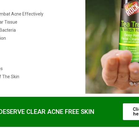
ombat Acne Effectively
ar Tissue
Bacteria
tion
es
f The Skin
Cl
DESERVE CLEAR ACNE FREE SKIN
he