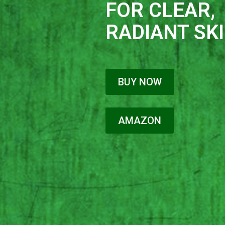
FOR CLEAR,
RADIANT SKI
BUY NOW
AMAZON