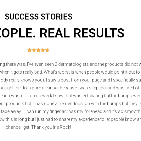
SUCCESS STORIES
EOPLE. REAL RESULTS





thing there was, I’ve even seen 2 dermatologists and the products did not
n it gets really bad. What’s worst is when people would point it out 
body really knows you). I saw a post from your page and I specifically said
 and bought the deep pore cleanser because I was skeptical and was tired
r each wash…… after a week I saw that was exfoliating but the bumps were s
 your products but it has done a tremendous job with the bumps but they 
 fade away… I can run my finger across my forehead and it’s so smooth! 
ow this is long but I just had to share my experience to let people know 
chance I get. Thank you Irie Rock!