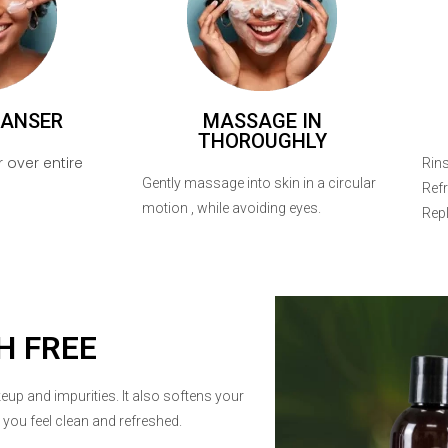
EANSER
MASSAGE IN
THOROUGHLY
 over entire
Rins
Gently massage into skin in a circular
Refr
motion , while avoiding eyes.
Repl
H FREE
eup and impurities. It also softens your
g you feel clean and refreshed.