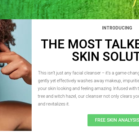
INTRODUCING
THE MOST TALK
SKIN SOLU
This isn’t just any facial cleanser – it’s a game-cha
gently yet effectively washes away makeup, impuritie
your skin looking and feeling amazing. Infused with 
tree and witch hazel, our cleanser not only clears you
and revitalizes it.
FREE SKIN ANALYSI