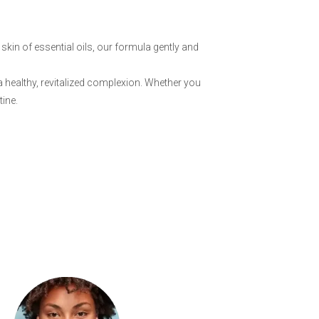
skin of essential oils, our formula gently and
a healthy, revitalized complexion. Whether you
tine.