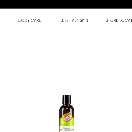
BODY CARE
LETS TALK SKIN
STORE LOCA