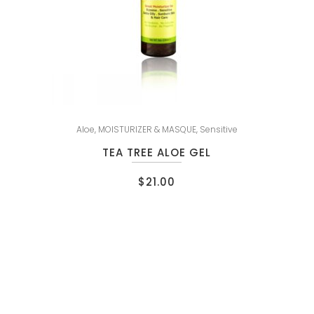
Aloe
,
MOISTURIZER & MASQUE
,
Sensitive
TEA TREE ALOE GEL
$
21.00