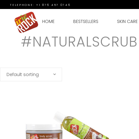
TELEPHONE: +1 876 457 0746
HOME
BESTSELLERS
SKIN CARE
#NATURALSCRUB
Default sorting