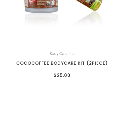
Body Care Kits
COCOCOFFEE BODYCARE KIT (2PIECE)
$
25.00