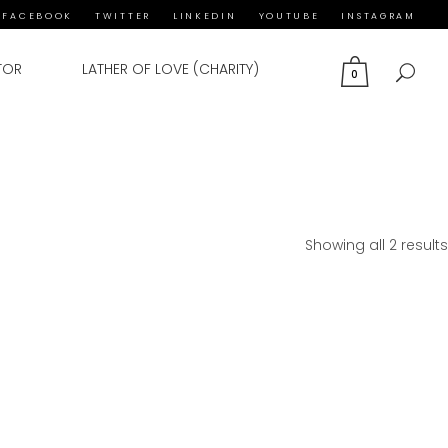
FACEBOOK
TWITTER
LINKEDIN
YOUTUBE
INSTAGRAM
TOR
LATHER OF LOVE (CHARITY)
0
Showing all 2 results