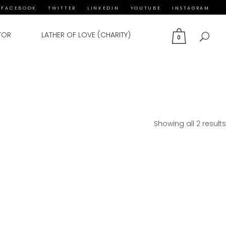
FACEBOOK
TWITTER
LINKEDIN
YOUTUBE
INSTAGRAM
TOR
LATHER OF LOVE (CHARITY)
0
Showing all 2 results