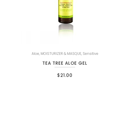
Aloe
,
MOISTURIZER & MASQUE
,
Sensitive
TEA TREE ALOE GEL
$
21.00