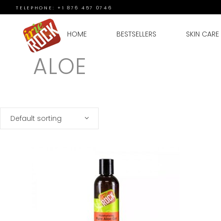
TELEPHONE: +1 876 457 0746
HOME
BESTSELLERS
SKIN CARE
ALOE
Default sorting