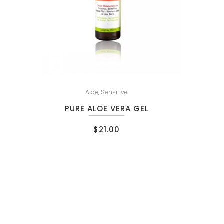
Aloe
,
Sensitive
PURE ALOE VERA GEL
$
21.00