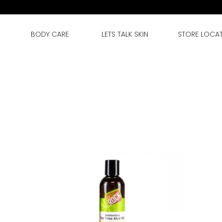
BODY CARE
LETS TALK SKIN
STORE LOCA