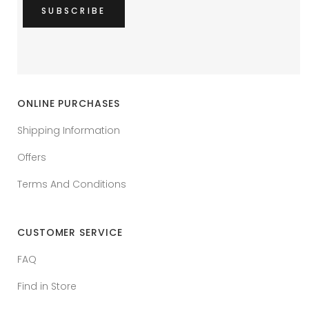
ONLINE PURCHASES
Shipping Information
Offers
Terms And Conditions
CUSTOMER SERVICE
FAQ
Find in Store