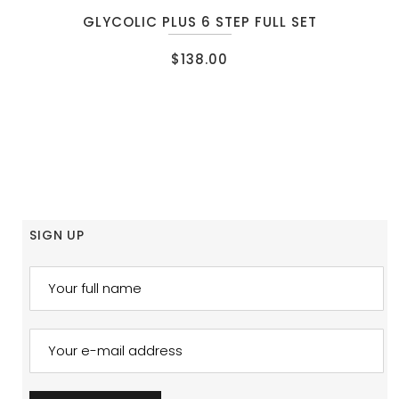
GLYCOLIC PLUS 6 STEP FULL SET
$
138.00
SIGN UP