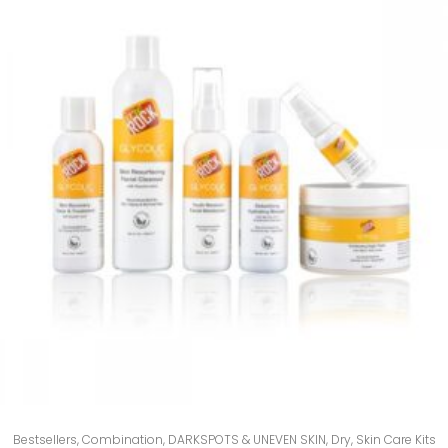
Bestsellers
,
Combination
,
DARKSPOTS & UNEVEN SKIN
,
Dry
,
Skin Care Kits