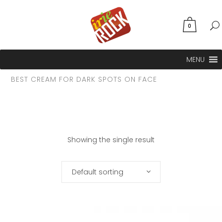
0
MENU
BEST CREAM FOR DARK SPOTS ON FACE
Showing the single result
Default sorting