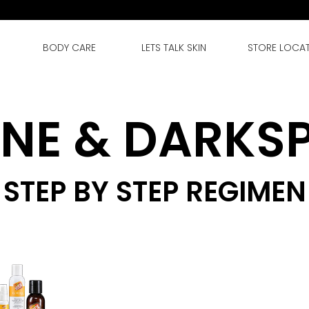
BODY CARE
LETS TALK SKIN
STORE LOCA
NE & DARKS
STEP BY STEP REGIMEN