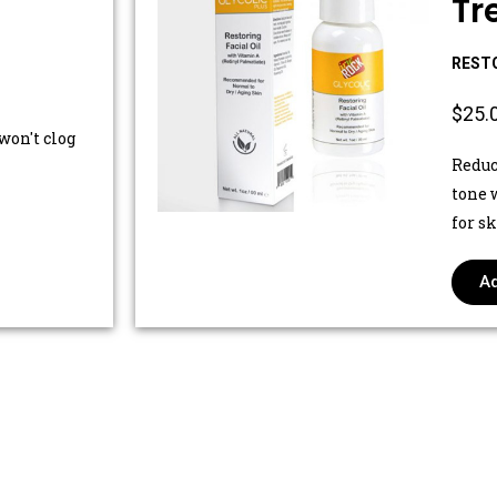
Tr
RESTO
$25.
won't clog
Reduc
tone 
for s
Ad