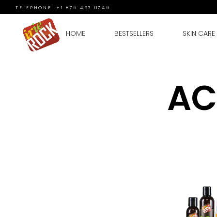
TELEPHONE: +1 876 457 0746
HOME
BESTSELLERS
SKIN CARE
AC