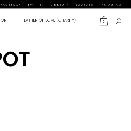
FACEBOOK
TWITTER
LINKEDIN
YOUTUBE
INSTAGRAM
TOR
LATHER OF LOVE (CHARITY)
0
POT