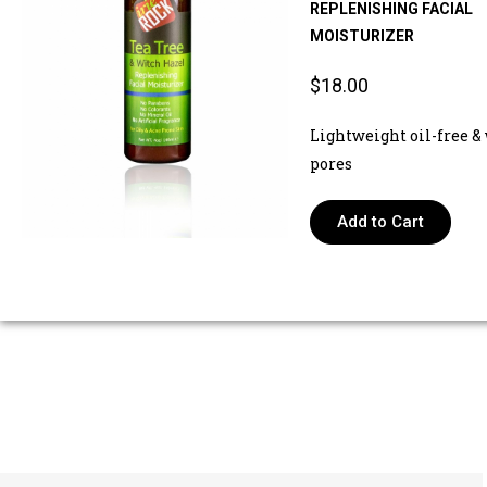
REPLENISHING FACIAL
MOISTURIZER
$18.00
Lightweight oil-free & 
pores
Add to Cart