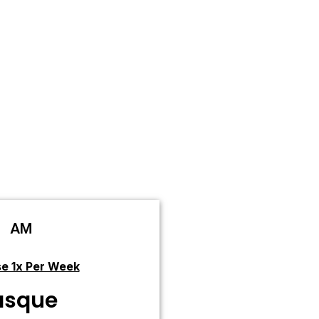
AM
e 1x Per Week
sque