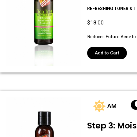
REFRESHING TONER & 
$18.00
Reduces Future Acne b
Add to Cart
AM
Step 3: Mois