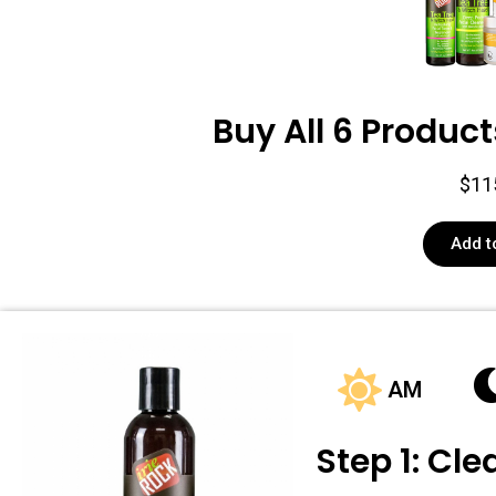
Buy All 6 Product
$11
Add t
AM
Step 1: Cl