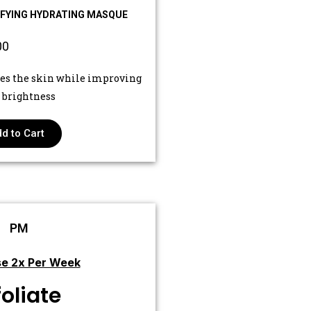
IFYING HYDRATING MASQUE
00
es the skin while improving
s brightness
d to Cart
PM
e 2x Per Week
foliate