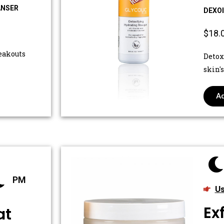
ANSER
DEXO
$18.
eakouts
Detox
skin'
Ad
PM
Us
Ex
at