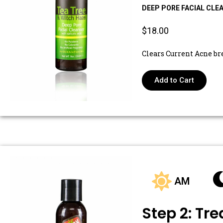
DEEP PORE FACIAL CLE
$18.00
Clears Current Acne br
Add to Cart
AM
Step 2: Tre