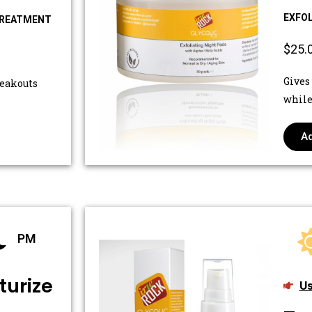
EXFOL
TREATMENT
$25.
Gives
reakouts
while
Ad
PM
turize
Us