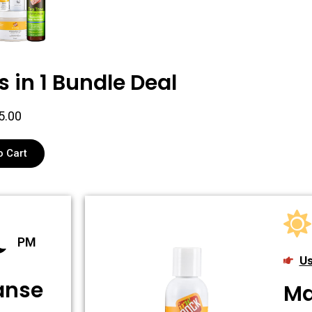
s in 1 Bundle Deal
5.00
o Cart
PM
Us
eanse
Ma