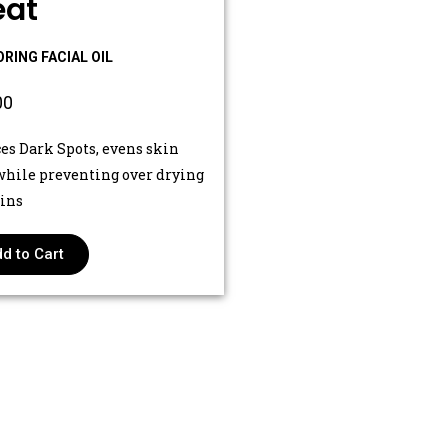
eat
RING FACIAL OIL
00
es Dark Spots, evens skin
while preventing over drying
kins
d to Cart