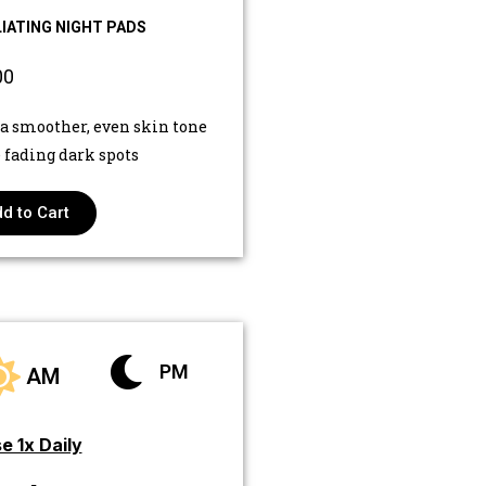
IATING NIGHT PADS
00
 a smoother, even skin tone
 fading dark spots
d to Cart
PM
AM
e 1x Daily