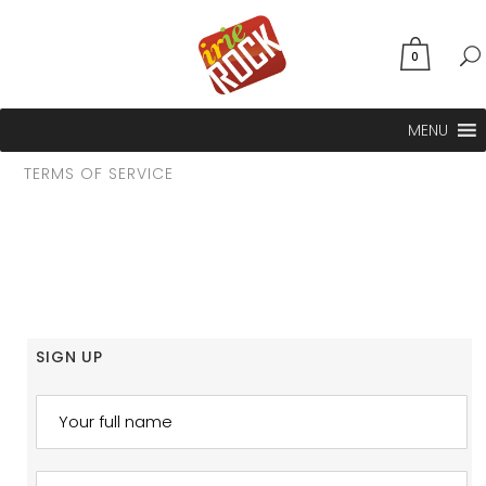
0
MENU
TERMS OF SERVICE
SIGN UP