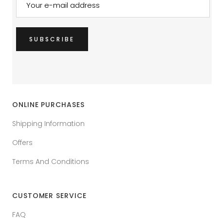
ONLINE PURCHASES
Shipping Information
Offers
Terms And Conditions
CUSTOMER SERVICE
FAQ