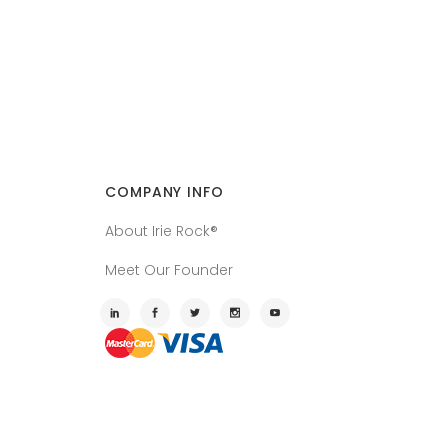
COMPANY INFO
About Irie Rock®
Meet Our Founder