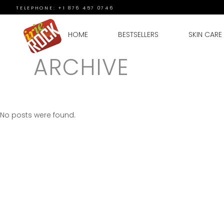
TELEPHONE: +1 876 457 0746
HOME
BESTSELLERS
SKIN CARE
ARCHIVE
No posts were found.