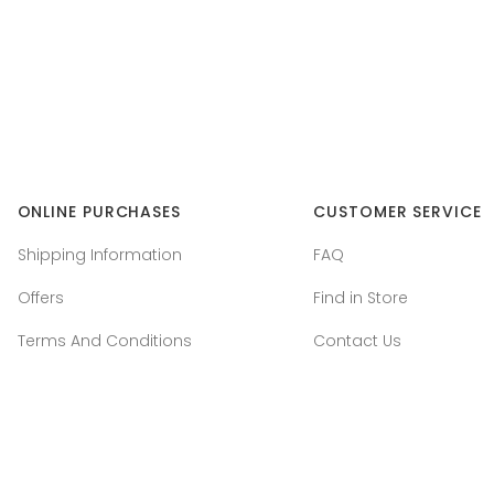
ONLINE PURCHASES
CUSTOMER SERVICE
Shipping Information
FAQ
Offers
Find in Store
Terms And Conditions
Contact Us