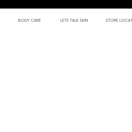
BODY CARE
LETS TALK SKIN
STORE LOCA