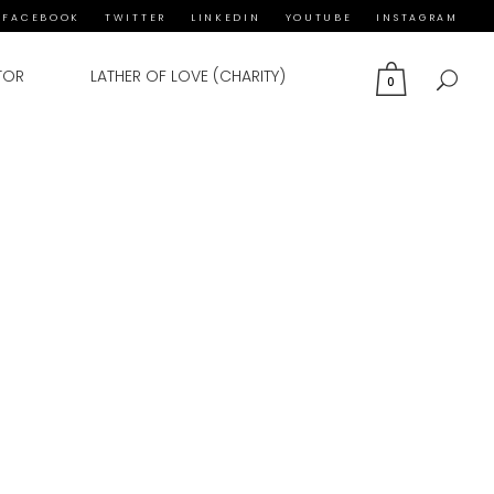
FACEBOOK
TWITTER
LINKEDIN
YOUTUBE
INSTAGRAM
TOR
LATHER OF LOVE (CHARITY)
0