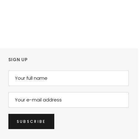
SIGN UP