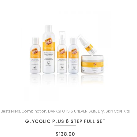
Bestsellers
,
Combination
,
DARKSPOTS & UNEVEN SKIN
,
Dry
,
Skin Care Kits
GLYCOLIC PLUS 6 STEP FULL SET
$
138.00