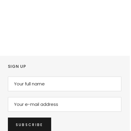
SIGN UP