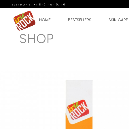
TELEPHONE: +1 876 457 0746
HOME
BESTSELLERS
SKIN CARE
SHOP