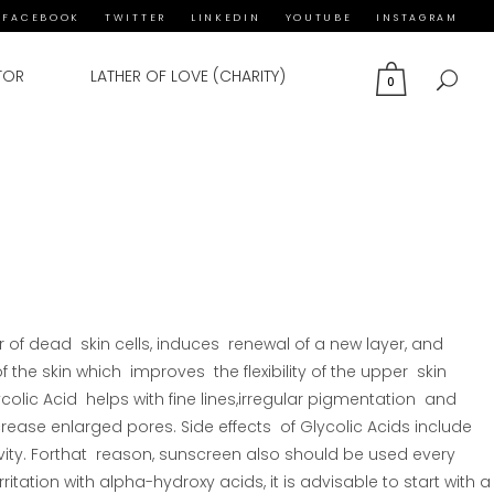
FACEBOOK
TWITTER
LINKEDIN
YOUTUBE
INSTAGRAM
TOR
LATHER OF LOVE (CHARITY)
0
 of dead skin cells, induces renewal of a new layer, and
f the skin which improves the flexibility of the upper skin
ycolic Acid helps with fine lines,irregular pigmentation and
rease enlarged pores. Side effects of Glycolic Acids include
tivity. Forthat reason, sunscreen also should be used every
ritation with alpha-hydroxy acids, it is advisable to start with a