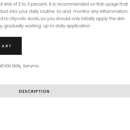
f AHA of 2 to 3 percent. It is recommended on first usage that
duct into your daily routine to and monitor any inflammation.
 to Glycolic Acids, so you should only initially apply the skin
, gradually working up to daily application
CART
EVEN SKIN
,
Serums
DESCRIPTION