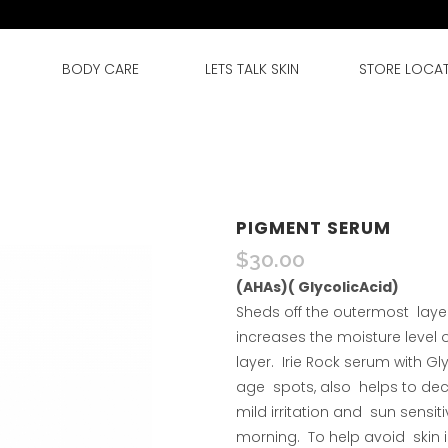
BODY CARE
LETS TALK SKIN
STORE LOCA
PIGMENT SERUM
$
30.00
(AHAs)( GlycolicAcid)
Sheds off the outermost layer
increases the moisture level o
layer. Irie Rock serum with Gl
age spots, also helps to dec
mild irritation and sun sensi
morning. To help avoid skin ir