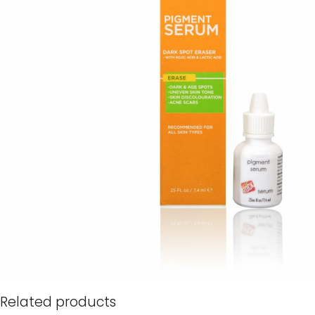
Related products