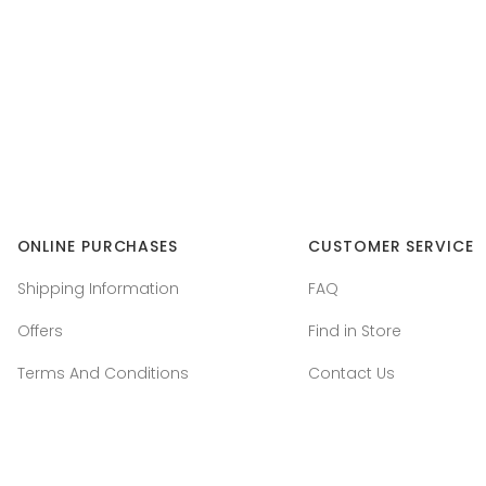
ONLINE PURCHASES
CUSTOMER SERVICE
Shipping Information
FAQ
Offers
Find in Store
Terms And Conditions
Contact Us