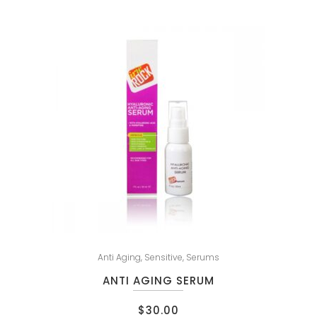
Anti Aging
,
Sensitive
,
Serums
ANTI AGING SERUM
$
30.00