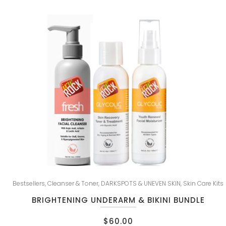
Bestsellers
,
Cleanser & Toner
,
DARKSPOTS & UNEVEN SKIN
,
Skin Care Kits
BRIGHTENING UNDERARM & BIKINI BUNDLE
$
60.00