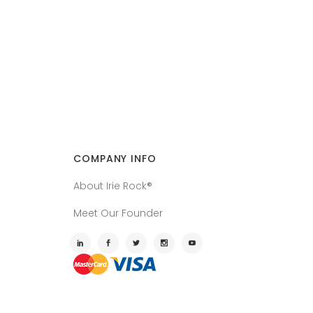
COMPANY INFO
About Irie Rock®
Meet Our Founder