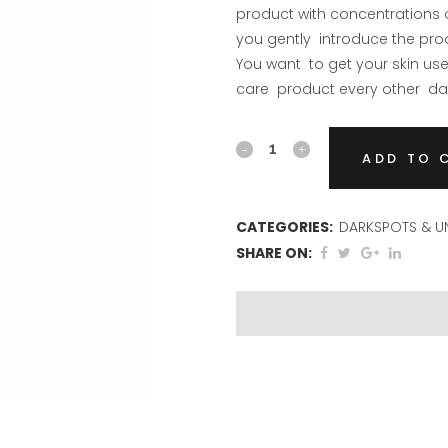
product with concentrations o
you gently introduce the pro
You want to get your skin used
care product every other day
Pigment
ADD TO 
Serum
quantity
CATEGORIES:
DARKSPOTS & UN
SHARE ON: