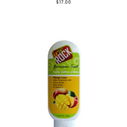
$
17.00