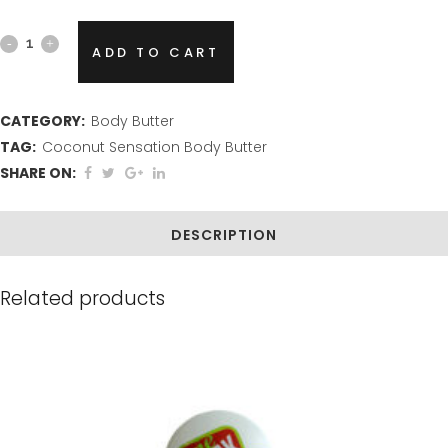
Coconut
ADD TO CART
Sensation
Body
CATEGORY:
Body Butter
TAG:
Coconut Sensation Body Butter
Butter
SHARE ON:
quantity
DESCRIPTION
Related products