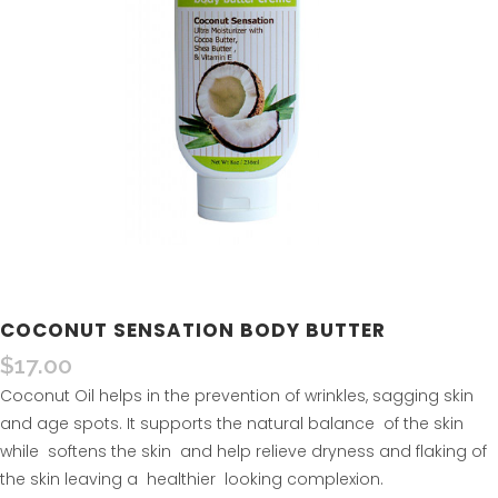
COCONUT SENSATION BODY BUTTER
$
17.00
Coconut Oil helps in the prevention of wrinkles, sagging skin
and age spots. It supports the natural balance of the skin
while softens the skin and help relieve dryness and flaking of
the skin leaving a healthier looking complexion.