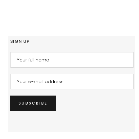
SIGN UP