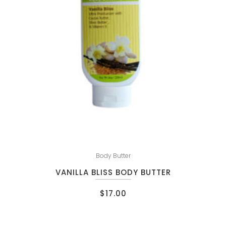
Body Butter
VANILLA BLISS BODY BUTTER
$
17.00