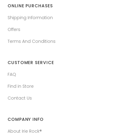
ONLINE PURCHASES
Shipping Information
Offers
Terms And Conditions
CUSTOMER SERVICE
FAQ
Find in Store
Contact Us
COMPANY INFO
About Irie Rock®