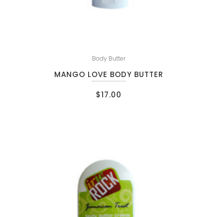
Body Butter
MANGO LOVE BODY BUTTER
$
17.00