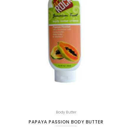
Body Butter
PAPAYA PASSION BODY BUTTER