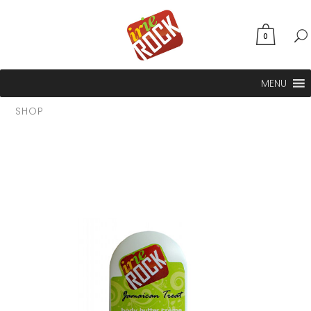
0
MENU
SHOP