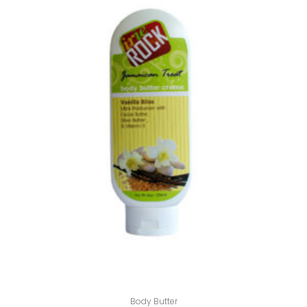
Body Butter