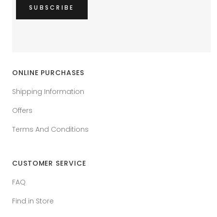
ONLINE PURCHASES
Shipping Information
Offers
Terms And Conditions
CUSTOMER SERVICE
FAQ
Find in Store