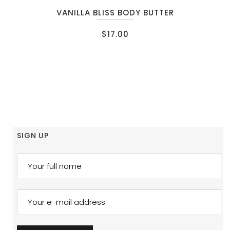
VANILLA BLISS BODY BUTTER
$
17.00
SIGN UP