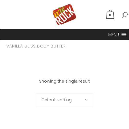
0
MENU
VANILLA BLISS BODY BUTTER
Showing the single result
Default sorting