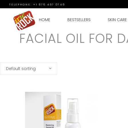
TELEPHONE: +1 876 457 0746
HOME
BESTSELLERS
SKIN CARE
FACIAL OIL FOR 
Default sorting