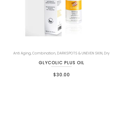
Anti Aging
,
Combination
,
DARKSPOTS & UNEVEN SKIN
,
Dry
GLYCOLIC PLUS OIL
$
30.00