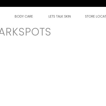
BODY CARE
LETS TALK SKIN
STORE LOCA
DARKSPOTS