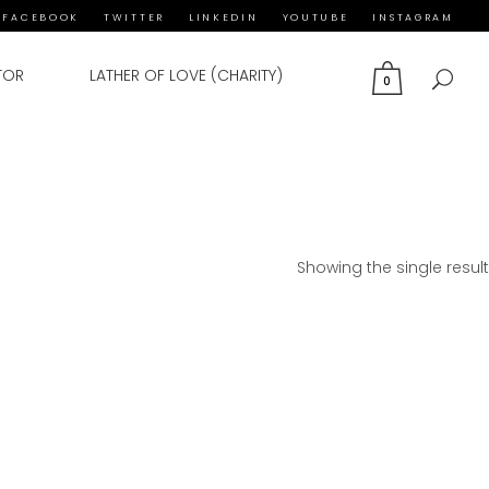
FACEBOOK
TWITTER
LINKEDIN
YOUTUBE
INSTAGRAM
TOR
LATHER OF LOVE (CHARITY)
0
Showing the single result