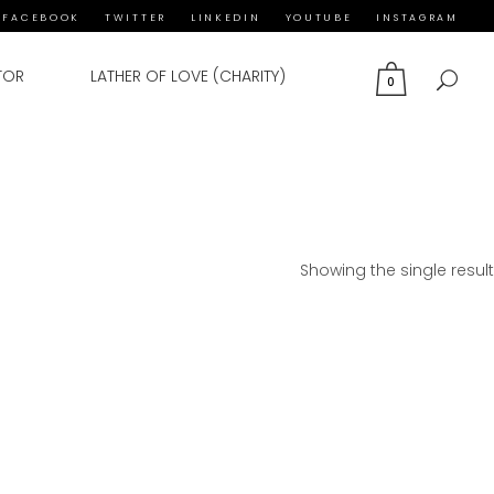
FACEBOOK
TWITTER
LINKEDIN
YOUTUBE
INSTAGRAM
TOR
LATHER OF LOVE (CHARITY)
0
Showing the single result