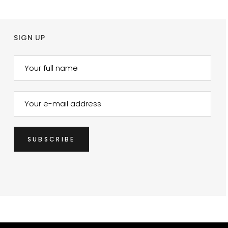
SIGN UP