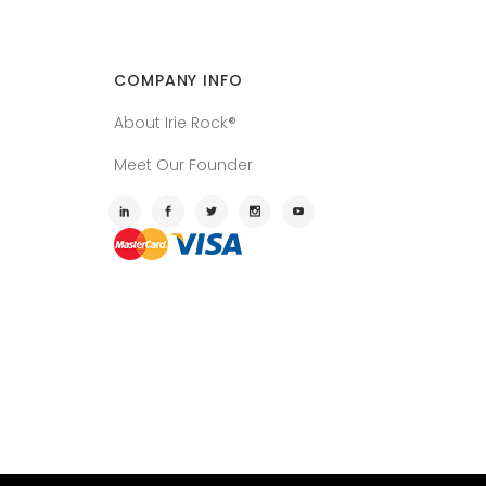
COMPANY INFO
About Irie Rock®
Meet Our Founder