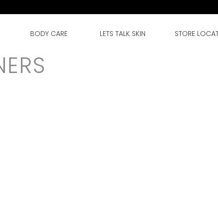
BODY CARE
LETS TALK SKIN
STORE LOCA
NERS