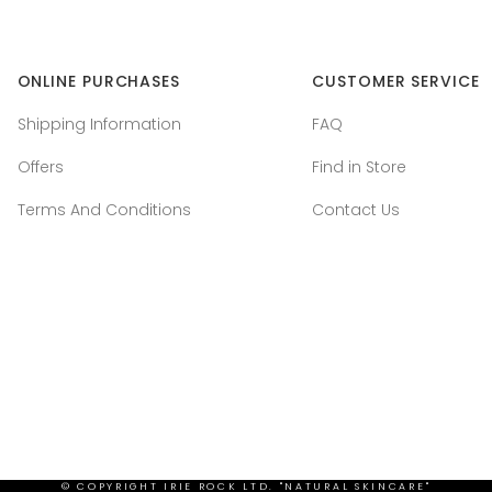
ONLINE PURCHASES
CUSTOMER SERVICE
Shipping Information
FAQ
Offers
Find in Store
Terms And Conditions
Contact Us
© COPYRIGHT
IRIE ROCK LTD. "NATURAL SKINCARE"