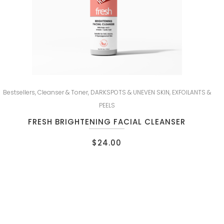
Bestsellers
,
Cleanser & Toner
,
DARKSPOTS & UNEVEN SKIN
,
EXFOILANTS &
PEELS
FRESH BRIGHTENING FACIAL CLEANSER
$
24.00