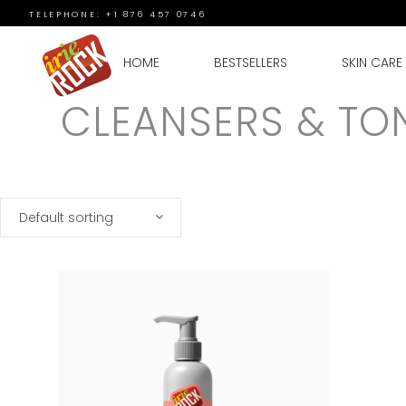
TELEPHONE: +1 876 457 0746
HOME
BESTSELLERS
SKIN CARE
CLEANSERS & TO
Default sorting