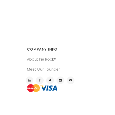
COMPANY INFO
About Irie Rock®
Meet Our Founder