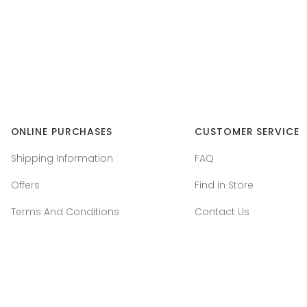
ONLINE PURCHASES
CUSTOMER SERVICE
Shipping Information
FAQ
Offers
Find in Store
Terms And Conditions
Contact Us