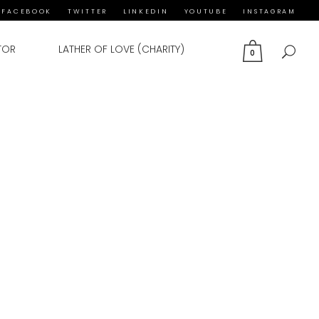
FACEBOOK
TWITTER
LINKEDIN
YOUTUBE
INSTAGRAM
TOR
LATHER OF LOVE (CHARITY)
0