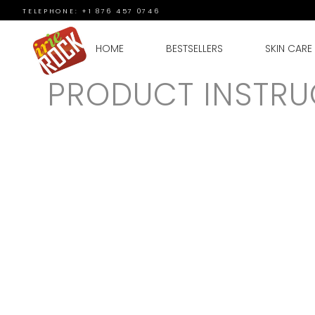
TELEPHONE: +1 876 457 0746
HOME
BESTSELLERS
SKIN CARE
PRODUCT INSTRU