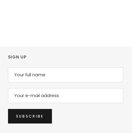
SIGN UP