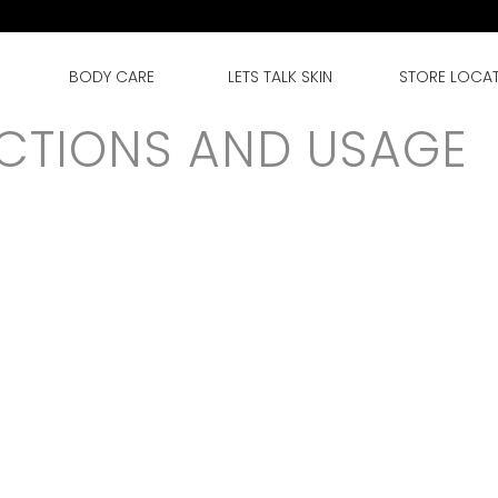
BODY CARE
LETS TALK SKIN
STORE LOCA
CTIONS AND USAGE